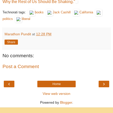
Why the Rest of Us Should Be Shaking."
Technorati tags:
books
Jack Cashill
California
politics
liberal
Marathon Pundit
at
12:28 PM
Share
No comments:
Post a Comment
‹
›
Home
View web version
Powered by
Blogger
.