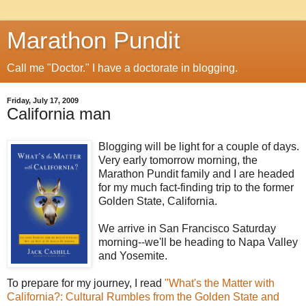
Marathon Pundit
Call me "Doctor." I have a doctorate in blogging.
Friday, July 17, 2009
California man
Blogging will be light for a couple of days.
Very early tomorrow morning, the
Marathon Pundit family and I are headed
for my much fact-finding trip to the former
Golden State, California.
We arrive in San Francisco Saturday
morning--we'll be heading to Napa Valley
and Yosemite.
To prepare for my journey, I read
"What's the Matter with
California?: Cultural Rumbles from the Golden State and