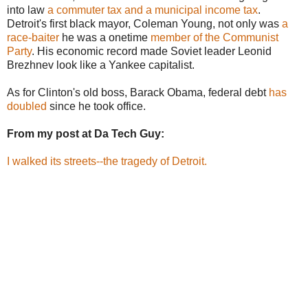
into law
a commuter tax and a municipal income tax
.
Detroit's first black mayor, Coleman Young, not only was
a
race-baiter
he was a onetime
member of the Communist
Party
. His economic record made Soviet leader Leonid
Brezhnev look like a Yankee capitalist.
As for Clinton's old boss, Barack Obama, federal debt
has
doubled
since he took office.
From my post at Da Tech Guy:
I walked its streets--the tragedy of Detroit.