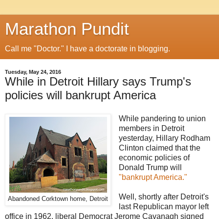
Marathon Pundit
Call me "Doctor." I have a doctorate in blogging.
Tuesday, May 24, 2016
While in Detroit Hillary says Trump's
policies will bankrupt America
While pandering to union
members in Detroit
yesterday, Hillary Rodham
Clinton claimed that the
economic policies of
Donald Trump will
"bankrupt America."
Well, shortly after Detroit's
Abandoned Corktown home, Detroit
last Republican mayor left
office in 1962, liberal Democrat Jerome Cavanagh signed